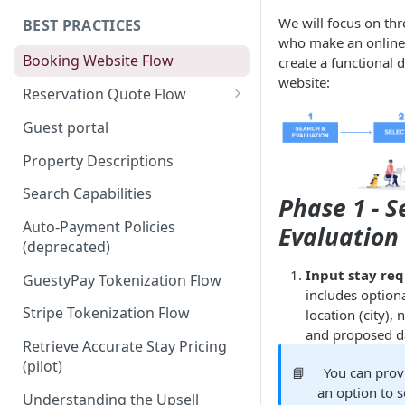
We will focus on thr
BEST PRACTICES
who make an online 
Booking Website Flow
create a functional 
website:
Reservation Quote Flow
Coupons
Guest portal
Property Descriptions
Search Capabilities
Phase 1 - 
Auto-Payment Policies
Evaluation
(deprecated)
Input stay re
GuestyPay Tokenization Flow
includes option
Stripe Tokenization Flow
location (city),
and proposed da
Retrieve Accurate Stay Pricing
(pilot)
📘
You can prov
an option to s
Understanding the Upsell