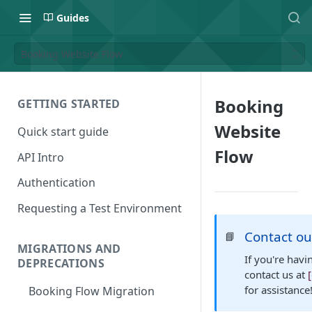
Guides
Booking Website Flow
Booking
GETTING STARTED
Website
Quick start guide
Flow
API Intro
Authentication
Requesting a Test Environment
Contact o
📘
MIGRATIONS AND
If you're havi
DEPRECATIONS
contact us at
for assistance
Booking Flow Migration