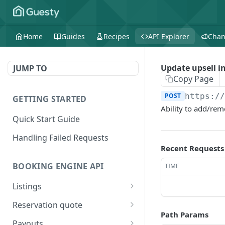
Home
Guides
Recipes
API Explorer
Chan
Update upsell in
JUMP TO
Copy Page
POST
https:/
GETTING STARTED
Ability to add/remo
Quick Start Guide
Handling Failed Requests
Recent Requests
BOOKING ENGINE API
TIME
Listings
Get all the listings
GET
Reservation quote
included in the booking
Path Params
Create a reservation
POST
engine
Payouts