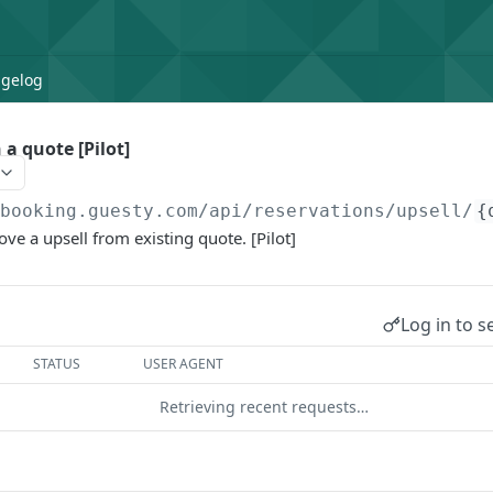
gelog
 a quote [Pilot]
/booking.guesty.com
/api/reservations/upsell/
{
ve a upsell from existing quote. [Pilot]
Log in to s
STATUS
USER AGENT
Retrieving recent requests…