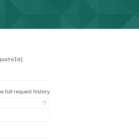
quoteId}
ee full request history