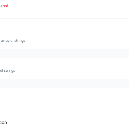
uired
array of strings
of strings
tion