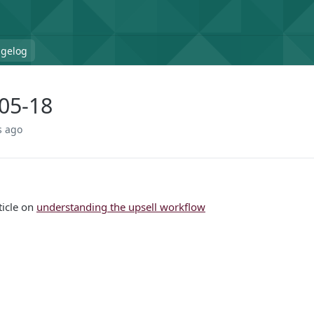
gelog
05-18
s ago
ticle on
understanding the upsell workflow