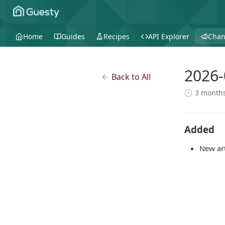
Home
Guides
Recipes
API Explorer
Chan
2026-
Back to All
3 month
Added
New ar